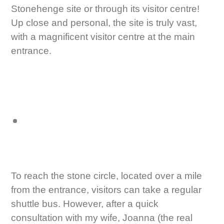
Stonehenge site or through its visitor centre!
Up close and personal, the site is truly vast,
with a magnificent visitor centre at the main
entrance.
To reach the stone circle, located over a mile
from the entrance, visitors can take a regular
shuttle bus. However, after a quick
consultation with my wife, Joanna (the real