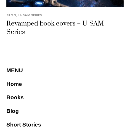
BLOG
,
U-SAM SERIES
Revamped book covers – U-SAM
Series
MENU
Home
Books
Blog
Short Stories