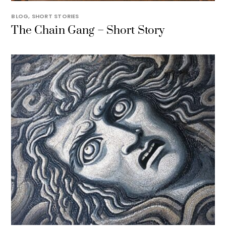
BLOG
,
SHORT STORIES
The Chain Gang – Short Story