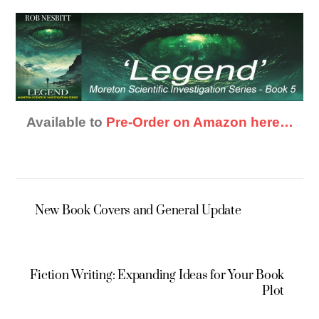
Available to
Pre-Order on Amazon here…
New Book Covers and General Update
Fiction Writing: Expanding Ideas for Your Book
Plot