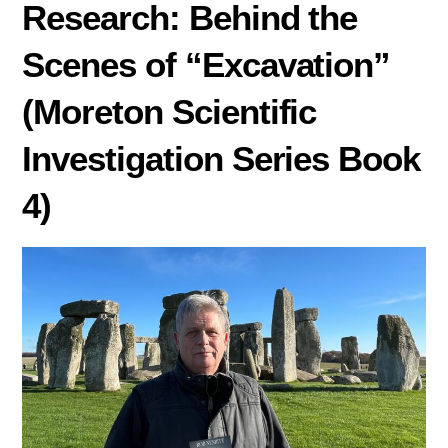
Research: Behind the
Scenes of “Excavation”
(Moreton Scientific
Investigation Series Book
4)