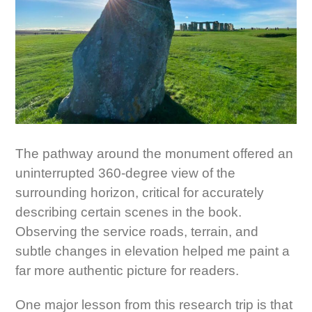
The pathway around the monument offered an
uninterrupted 360-degree view of the
surrounding horizon, critical for accurately
describing certain scenes in the book.
Observing the service roads, terrain, and
subtle changes in elevation helped me paint a
far more authentic picture for readers.
One major lesson from this research trip is that