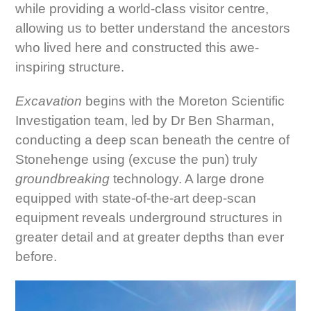
while providing a world-class visitor centre,
allowing us to better understand the ancestors
who lived here and constructed this awe-
inspiring structure.
Excavation
begins with the Moreton Scientific
Investigation team, led by Dr Ben Sharman,
conducting a deep scan beneath the centre of
Stonehenge using (excuse the pun) truly
groundbreaking
technology. A large drone
equipped with state-of-the-art deep-scan
equipment reveals underground structures in
greater detail and at greater depths than ever
before.