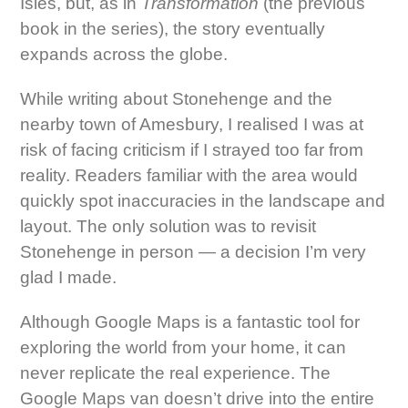
Isles, but, as in
Transformation
(the previous
book in the series), the story eventually
expands across the globe.
While writing about Stonehenge and the
nearby town of Amesbury, I realised I was at
risk of facing criticism if I strayed too far from
reality. Readers familiar with the area would
quickly spot inaccuracies in the landscape and
layout. The only solution was to revisit
Stonehenge in person — a decision I’m very
glad I made.
Although Google Maps is a fantastic tool for
exploring the world from your home, it can
never replicate the real experience. The
Google Maps van doesn’t drive into the entire