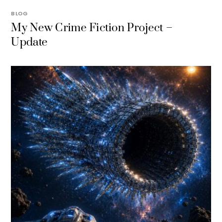
BLOG
My New Crime Fiction Project –
Update