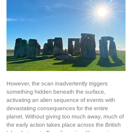
However, the scan inadvertently triggers
something hidden beneath the surface,
activating an alien sequence of events with
devastating consequences for the entire
planet. Without giving too much away, much of
the early action takes place across the British