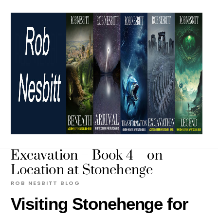
Skip
to
content
Excavation – Book 4 – on
Location at Stonehenge
ROB NESBITT
BLOG
Visiting Stonehenge for