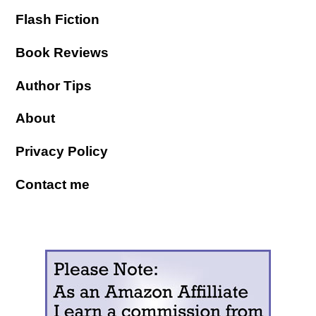
Flash Fiction
Book Reviews
Author Tips
About
Privacy Policy
Contact me