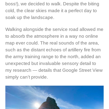
boss!), we decided to walk. Despite the biting
cold, the clear skies made it a perfect day to
soak up the landscape.
Walking alongside the service road allowed me
to absorb the atmosphere in a way no online
map ever could. The real sounds of the area,
such as the distant echoes of artillery fire from
the army training range to the north, added an
unexpected but invaluable sensory detail to
my research — details that Google Street View
simply can’t provide.