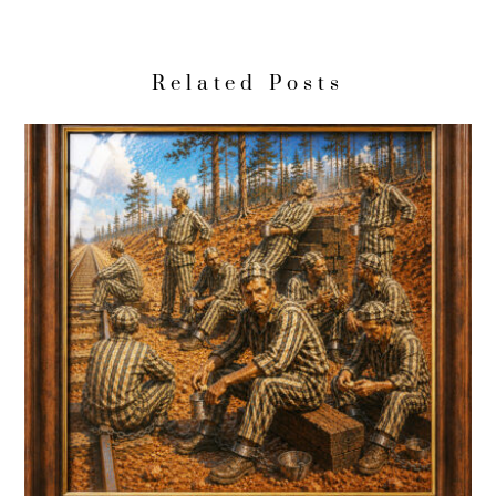
Related Posts