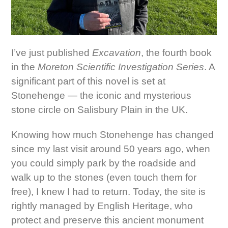
I’ve just published
Excavation
, the fourth book
in the
Moreton Scientific Investigation Series
. A
significant part of this novel is set at
Stonehenge — the iconic and mysterious
stone circle on Salisbury Plain in the UK.
Knowing how much Stonehenge has changed
since my last visit around 50 years ago, when
you could simply park by the roadside and
walk up to the stones (even touch them for
free), I knew I had to return. Today, the site is
rightly managed by English Heritage, who
protect and preserve this ancient monument