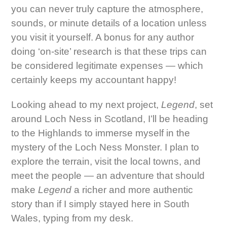
you can never truly capture the atmosphere,
sounds, or minute details of a location unless
you visit it yourself. A bonus for any author
doing ‘on-site’ research is that these trips can
be considered legitimate expenses — which
certainly keeps my accountant happy!
Looking ahead to my next project,
Legend
, set
around Loch Ness in Scotland, I’ll be heading
to the Highlands to immerse myself in the
mystery of the Loch Ness Monster. I plan to
explore the terrain, visit the local towns, and
meet the people — an adventure that should
make
Legend
a richer and more authentic
story than if I simply stayed here in South
Wales, typing from my desk.