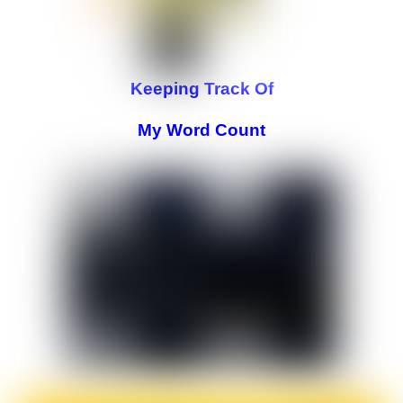
Keeping Track Of
My Word Count