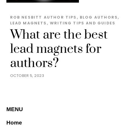
ROB NESBITT
AUTHOR TIPS
,
BLOG
AUTHORS
,
LEAD MAGNETS
,
WRITING TIPS AND GUIDES
What are the best
lead magnets for
authors?
OCTOBER 5, 2023
MENU
Home