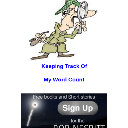
Keeping Track Of
My Word Count