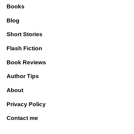
Books
Blog
Short Stories
Flash Fiction
Book Reviews
Author Tips
About
Privacy Policy
Contact me