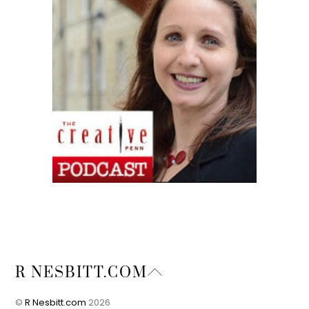
Back
R NESBITT.COM
To
Top
©
R Nesbitt.com
2026