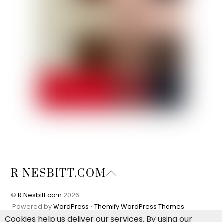
Back
R NESBITT.COM
To
Top
©
R Nesbitt.com
2026
Powered by
WordPress
•
Themify WordPress Themes
Cookies help us deliver our services. By using our