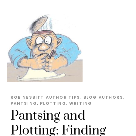
ROB NESBITT
AUTHOR TIPS
,
BLOG
AUTHORS
,
PANTSING
,
PLOTTING
,
WRITING
Pantsing and
Plotting: Finding