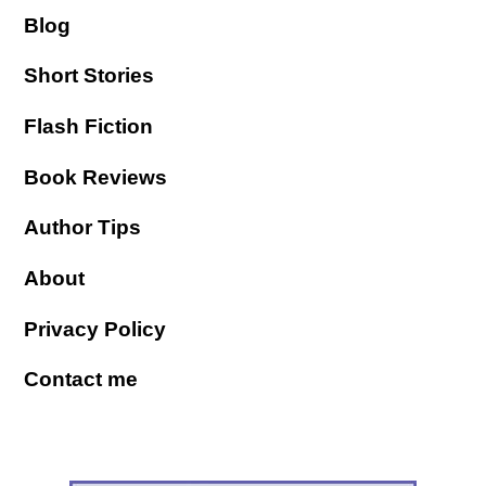
Blog
Short Stories
Flash Fiction
Book Reviews
Author Tips
About
Privacy Policy
Contact me