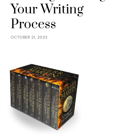
Your Writing
Process
OCTOBER 21, 2023