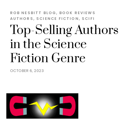
ROB NESBITT
BLOG
,
BOOK REVIEWS
AUTHORS
,
SCIENCE FICTION
,
SCIFI
Top-Selling Authors
in the Science
Fiction Genre
OCTOBER 6, 2023