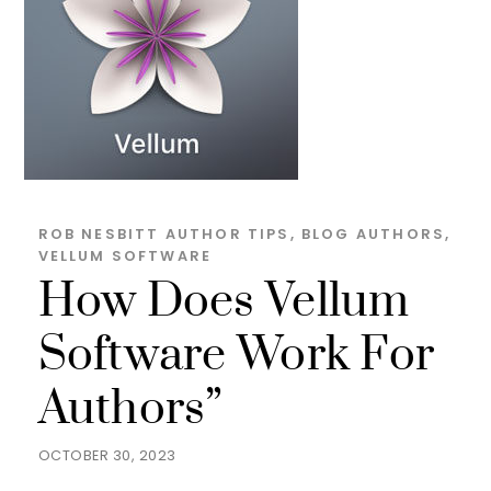
ROB NESBITT
AUTHOR TIPS
,
BLOG
AUTHORS
,
VELLUM SOFTWARE
How Does Vellum
Software Work For
Authors”
OCTOBER 30, 2023