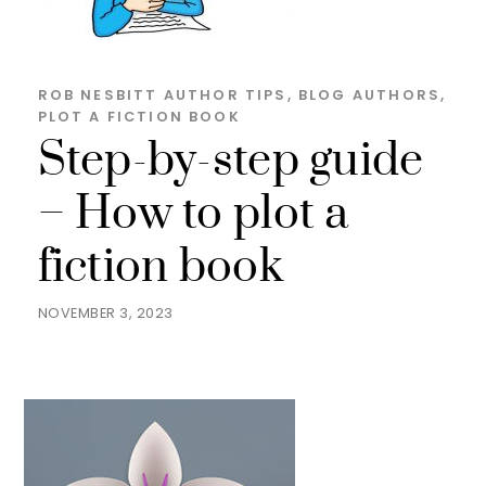
ROB NESBITT
AUTHOR TIPS
,
BLOG
AUTHORS
,
PLOT A FICTION BOOK
Step-by-step guide
– How to plot a
fiction book
NOVEMBER 3, 2023