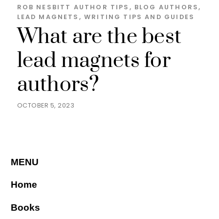
ROB NESBITT
AUTHOR TIPS
,
BLOG
AUTHORS
,
LEAD MAGNETS
,
WRITING TIPS AND GUIDES
What are the best
lead magnets for
authors?
OCTOBER 5, 2023
MENU
Home
Books