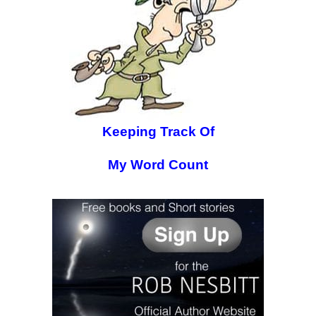
Keeping Track Of
My Word Count