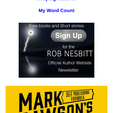
My Word Count