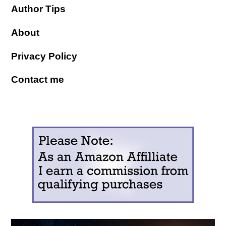
Author Tips
About
Privacy Policy
Contact me