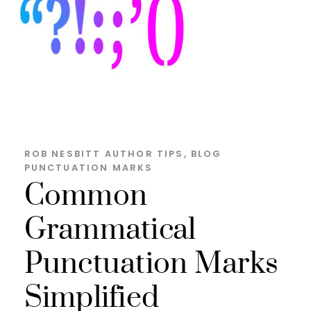
ROB NESBITT
AUTHOR TIPS
,
BLOG
PUNCTUATION MARKS
Common
Grammatical
Punctuation Marks
Simplified