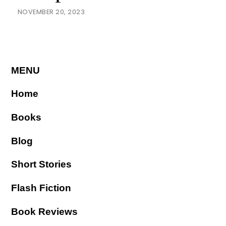
NOVEMBER 20, 2023
MENU
Home
Books
Blog
Short Stories
Flash Fiction
Book Reviews