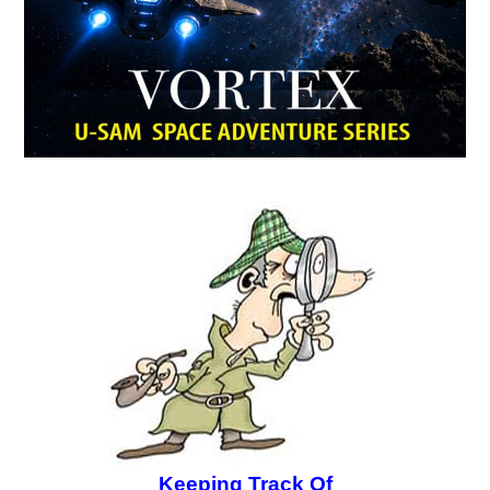
Keeping Track Of