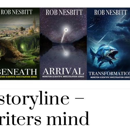
storyline –
riters mind