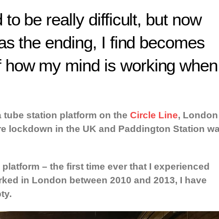
to be really difficult, but now
eas the ending, I find becomes
f how my mind is working when
a tube station platform on the
Circle Line
, London
re lockdown in the UK and Paddington Station w
atform – the first time ever that I experienced
orked in London between 2010 and 2013, I have
ty.