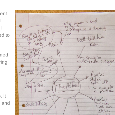
cent
I
 I
ed to
ened
ving
.
 It
 and