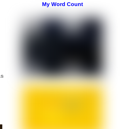
My Word Count
as