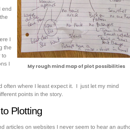
I end
 the
ere I
g the
 to
ons I
My rough mind map of plot possibilities
d often where I least expect it. I just let my mind
erent points in the story.
o Plotting
and articles on websites I never seem to hear an auth