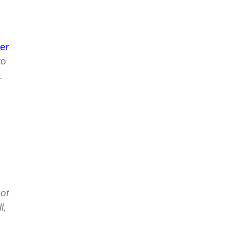
er
to
.
got
l,