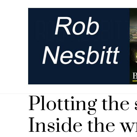
Skip
to
content
Plotting the 
Inside the w