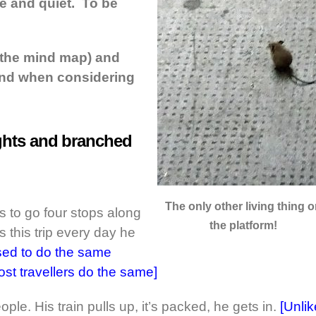
e and quiet. To be
 the mind map) and
ind when considering
oughts and branched
The only other living thing 
to go four stops along
the platform!
 this trip every day he
used to do the same
t travellers do the same]
ople. His train pulls up, it’s packed, he gets in.
[Unlik