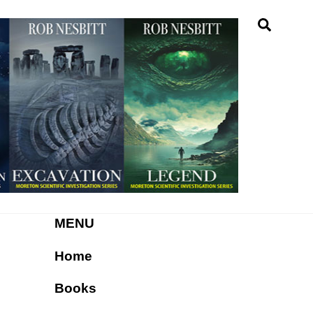
Searc
MENU
Home
Books