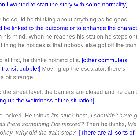
 I wanted to start the story with some normality]
 or he could be thinking about anything as he goes
d be linked to the outcome or to enhance the charact
 his mind. When he reaches his station he steps on
st thing he notices is that nobody else got off the train
at first, he thinks nothing of it.
[other commuters
transit bubble!]
Moving up the escalator, there’s
a bit strange.
 the street level, the barriers are closed and he can’t
ng up the weirdness of the situation]
d locked. He thinks
I’m stuck here, I shouldn’t have 
as there something I’ve missed?
Then he thinks,
Wel
 okay. Why did the train stop?
[There are all sorts of