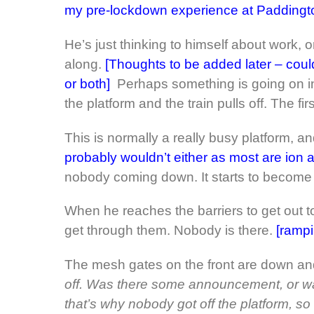
my pre-lockdown experience at Paddington
He’s just thinking to himself about work,
along.
[Thoughts to be added later – coul
or both]
Perhaps something is going on in
the platform and the train pulls off. The fir
This is normally a really busy platform, and 
probably wouldn’t either as most are ion a 
nobody coming down. It starts to become 
When he reaches the barriers to get out to
get through them. Nobody is there.
[rampi
The mesh gates on the front are down an
off. Was there some announcement, or w
that’s why nobody got off the platform, so