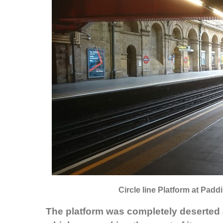
Circle line Platform at Padd
The platform was completely deserted