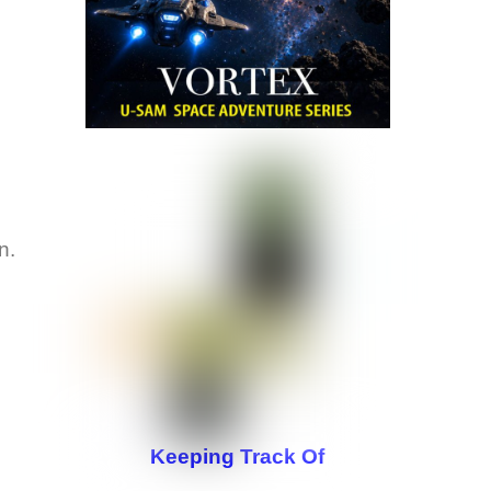
on.
Keeping Track Of