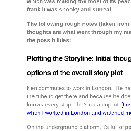
which was making the most of its peac
frank it was spooky and surreal.
The following rough notes (taken from
thoughts are what went through my m
the possibilities:
Plotting the Storyline: Initial th
options of the overall story plot
Ken commutes to work in London. He has 
the tube to get there and because he does
knows every stop – he’s on autopilot.
[I 
when I worked in London and watched mos
On the underground platform, it’s full of pe