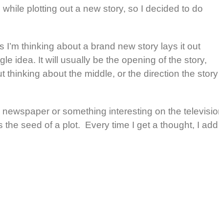
while plotting out a new story, so I decided to do
I’m thinking about a brand new story lays it out
ngle idea. It will usually be the opening of the story,
 thinking about the middle, or the direction the story
 newspaper or something interesting on the televisi
s the seed of a plot. Every time I get a thought, I add