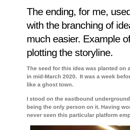
The ending, for me, used 
with the branching of id
much easier. Example o
plotting the storyline.
The seed for this idea was planted on 
in mid-March 2020. It was a week befo
like a ghost town.
I stood on the eastbound underground pl
being the only person on it. Having w
never seen this particular platform emp