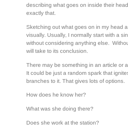
describing what goes on inside their head 
exactly that.
Sketching out what goes on in my head as 
visually. Usually, I normally start with a si
without considering anything else. Without
will take to its conclusion.
There may be something in an article or a
It could be just a random spark that ignite
branches to it. That gives lots of options.
How does he know her?
What was she doing there?
Does she work at the station?