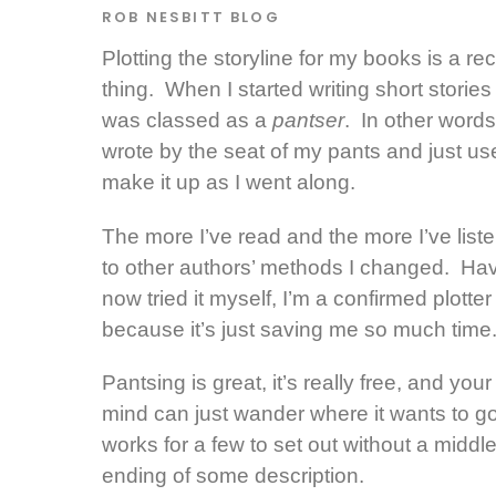
ROB NESBITT
BLOG
Plotting the storyline for my books is a re
thing. When I started writing short stories 
was classed as a
pantser
. In other words
wrote by the seat of my pants and just us
make it up as I went along.
The more I’ve read and the more I’ve list
to other authors’ methods I changed. Ha
now tried it myself, I’m a confirmed plotter
because it’s just saving me so much time
Pantsing is great, it’s really free, and your
mind can just wander where it wants to go.
works for a few to set out without a
middle
ending of some description.