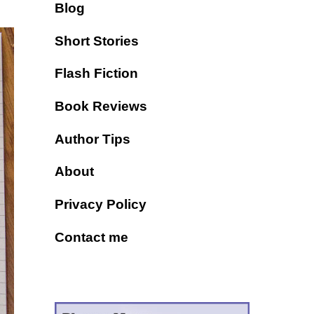
Blog
Short Stories
Flash Fiction
Book Reviews
Author Tips
About
Privacy Policy
Contact me