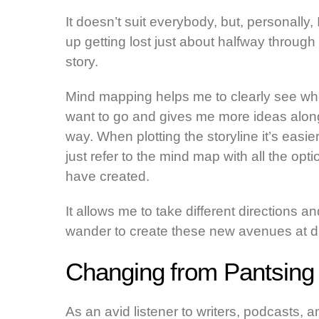
It doesn’t suit everybody, but, personally,
up getting lost just about halfway through
story.
Mind mapping helps me to clearly see wh
want to go and gives me more ideas alon
way. When plotting the storyline it’s easier
just refer to the mind map with all the opti
have created.
It allows me to take different directions an
wander to create these new avenues at diff
Changing from Pantsing t
As an avid listener to writers, podcasts, 