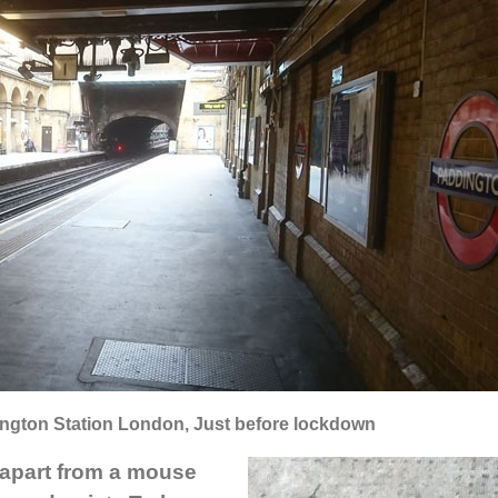
ington Station London, Just before lockdown
 apart from a mouse