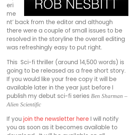
eri
me
nt’ back from the editor and although
there were a couple of small issues to be
resolved in the storyline the overall editing
was refreshingly easy to put right.
This Sci-fi thriller
(around 14,500 words) is
going to be released as a free short story.
If you would like your free copy it will be
available later in the year just before I
publish my debut sci-fi series
Ben Sharman –
Alien Scientific
If you
join the newsletter here
I will notify
you as soon as it becomes available to