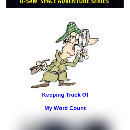
Keeping Track Of
My Word Count