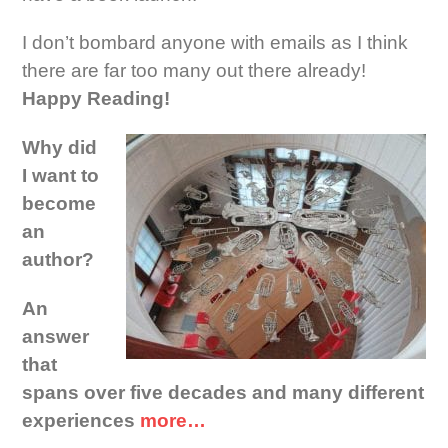
I don’t bombard anyone with emails as I think
there are far too many out there already!
Happy Reading!
Why did
I want to
become
an
author?
An
answer
that
spans over five decades and many different
experiences
more…