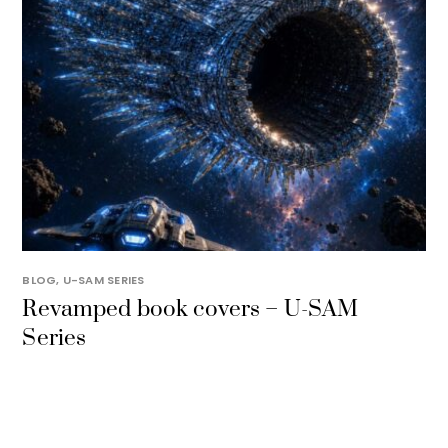
BLOG
,
U-SAM SERIES
Revamped book covers – U-SAM
Series