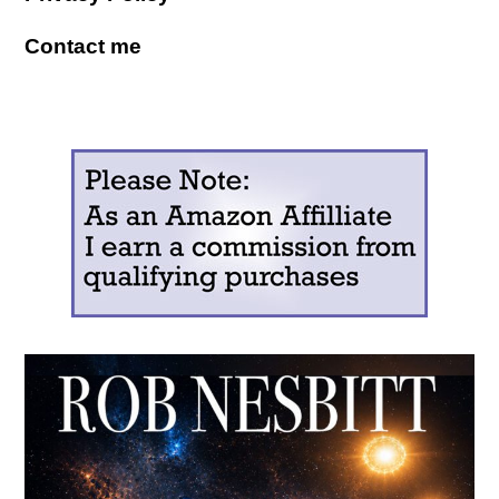
Contact me