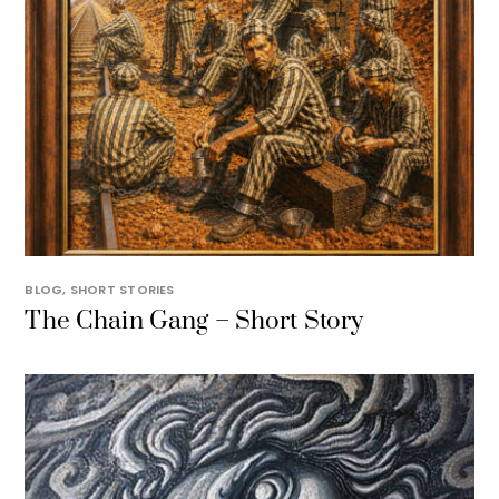
BLOG
,
SHORT STORIES
The Chain Gang – Short Story