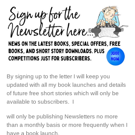
By signing up to the letter I will keep you
updated with all my book launches and details
of future free short stories which will only be
available to subscribers. I
will only be publishing Newsletters no more
than a monthly basis or more frequently when I
have a book launch.