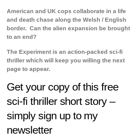
American and UK cops collaborate in a life
and death chase along the Welsh / English
border. Can the alien expansion be brought
to an end?
The Experiment is an action-packed sci-fi
thriller which will keep you willing the next
page to appear.
Get your copy of this free
sci-fi thriller short story –
simply sign up to my
newsletter