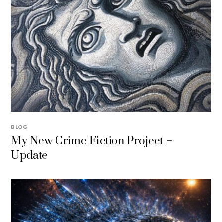
BLOG
My New Crime Fiction Project –
Update