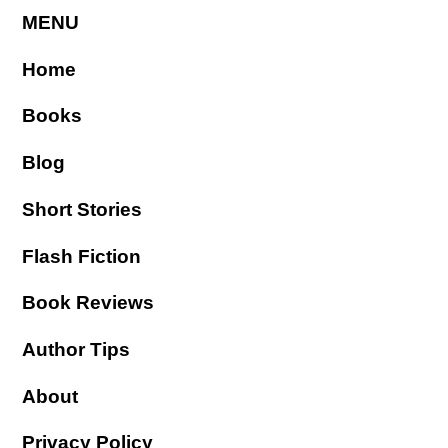
MENU
Home
Books
Blog
Short Stories
Flash Fiction
Book Reviews
Author Tips
About
Privacy Policy