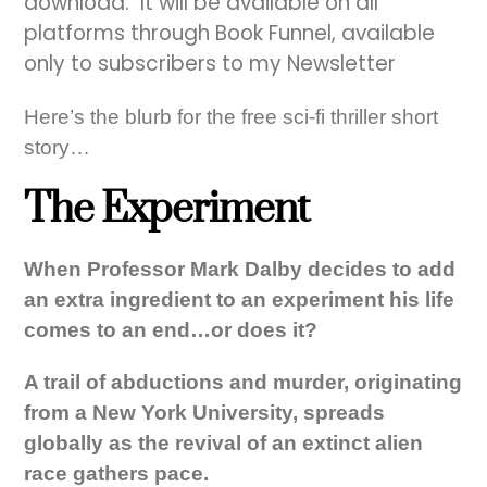
download. It will be available on all
platforms through Book Funnel, available
only to subscribers to my Newsletter
Here’s the blurb for the free sci-fi thriller short
story…
The Experiment
When Professor Mark Dalby decides to add
an extra ingredient to an experiment his life
comes to an end…or does it?
A trail of abductions and murder, originating
from a New York University, spreads
globally as the revival of an extinct alien
race gathers pace.