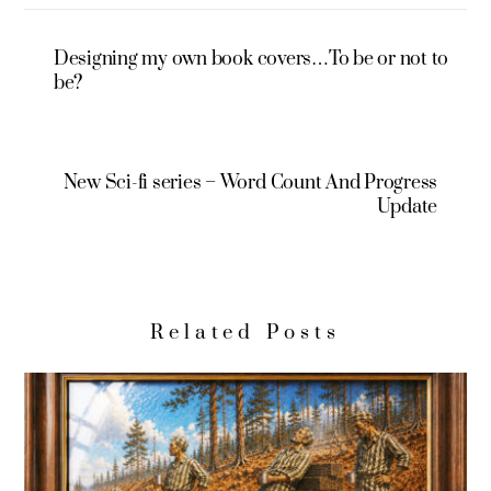
Designing my own book covers…To be or not to
be?
New Sci-fi series – Word Count And Progress
Update
Related Posts