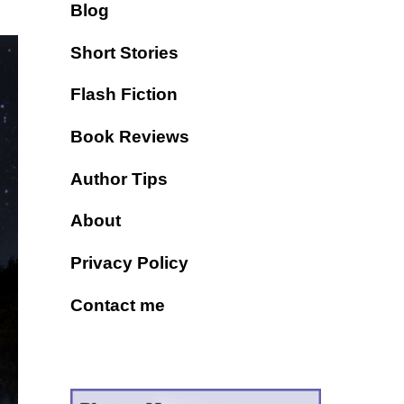
Blog
Short Stories
Flash Fiction
Book Reviews
Author Tips
About
Privacy Policy
Contact me