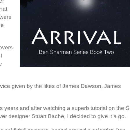
er
hat
 were
he
covers
I
e
 advice given by the likes of James Dawson, James
years and after watching a superb tutorial on the S
r designer Stuart Bache, I decided to give it a go.