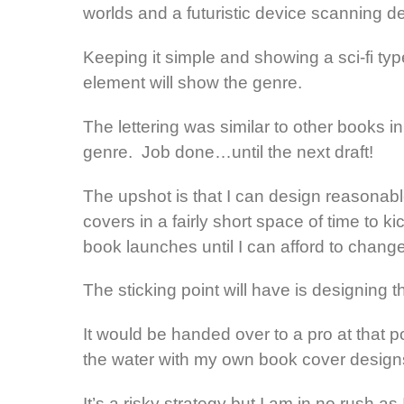
worlds and a futuristic device scanning d
Keeping it simple and showing a sci-fi typ
element will show the genre.
The lettering was similar to other books in
genre. Job done…until the next draft!
The upshot is that I can design reasonab
covers in a fairly short space of time to ki
book launches until I can afford to chang
The sticking point will have is designing
It would be handed over to a pro at that po
the water with my own book cover design
It’s a risky strategy but I am in no rush a