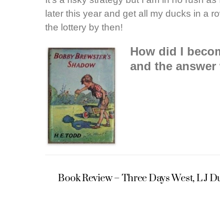
later this year and get all my ducks in a
the lottery by then!
How did I becom
and the answer 
Book Review – Three Days West, L J 