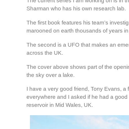
The current series I am working on is in th
Sharman who has his own research lab.
The first book features his team’s investi
marooned on earth thousands of years in 
The second is a UFO that makes an emerge
across the UK.
The cover above shows part of the openin
the sky over a lake.
I have a very good friend, Tony Evans, a f
everywhere and I asked if he had a good 
reservoir in Mid Wales, UK.