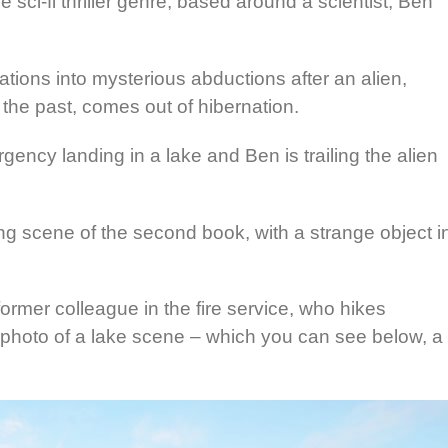
e sci-fi thriller genre, based around a scientist, Ben
gations into mysterious abductions after an alien,
the past, comes out of hibernation.
ncy landing in a lake and Ben is trailing the alien
g scene of the second book, with a strange object i
ormer colleague in the fire service, who hikes
photo of a lake scene – which you can see below, a