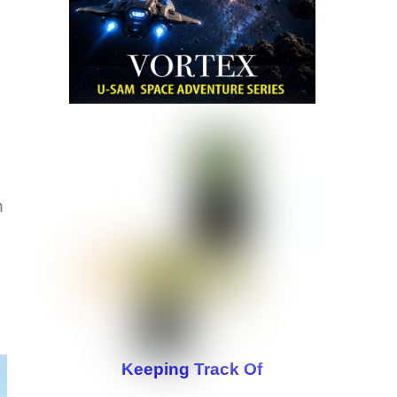
n
Keeping Track Of