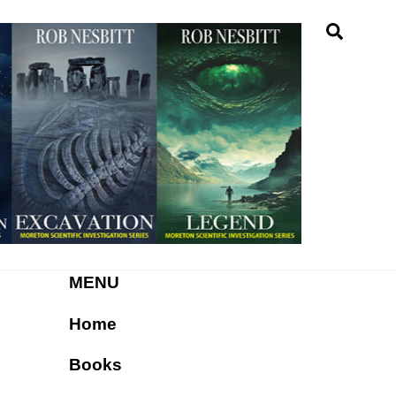
Searc
MENU
Home
Books