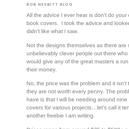
ROB NESBITT
BLOG
All the advice I ever hear is don’t do your
book covers. I took the advice and look
didn’t like what I saw.
Not the designs themselves as there are
unbelievably clever people out there who
would give any of the great masters a run 
their money.
No, the price was the problem and it isn’t 
they are not worth every penny. The prob
have is that I will be needing around nine
covers for various projects…let’s call it te
another freebie I am writing.