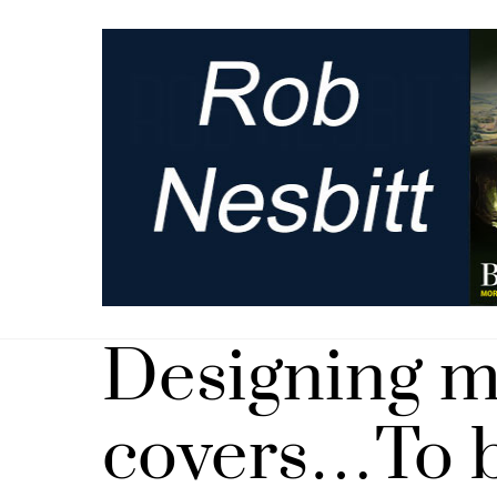
Skip
to
content
Designing 
covers…To b