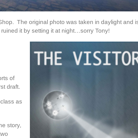
oShop. The original photo was taken in daylight and i
 ruined it by setting it at night…sorry Tony!
rts of
st draft.
 class as
he story,
two