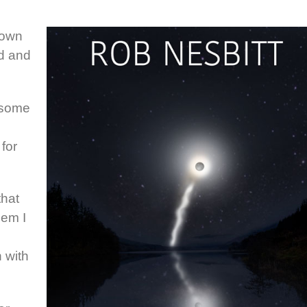
 own
ed and
 some
for
that
lem I
n with