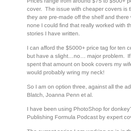
Prices range from around $75 to $500+ p
cover. The issue with cheaper covers is t
they are pre-made off the shelf and there
none I could find that really worked with t
stories I have written.
I can afford the $5000+ price tag for ten 
but have a slight…no… major problem. If 
spent that amount on book covers my wif
would probably wring my neck!
So I am on option three, against all the
Blatch, Joanna Penn et al.
I have been using PhotoShop for donkey’s 
Publishing Formula Podcast by expert cove