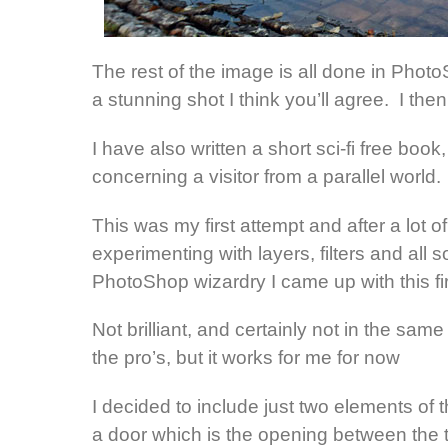
The rest of the image is all done in Phot
a stunning shot I think you’ll agree. I then
I have also written a short sci-fi free book,
concerning a visitor from a parallel world.
This was my first attempt and after a lot of
experimenting with layers, filters and all so
PhotoShop wizardry I came up with this fir
Not brilliant, and certainly not in the same
the pro’s, but it works for me for now
I decided to include just two elements of t
a door which is the opening between the 