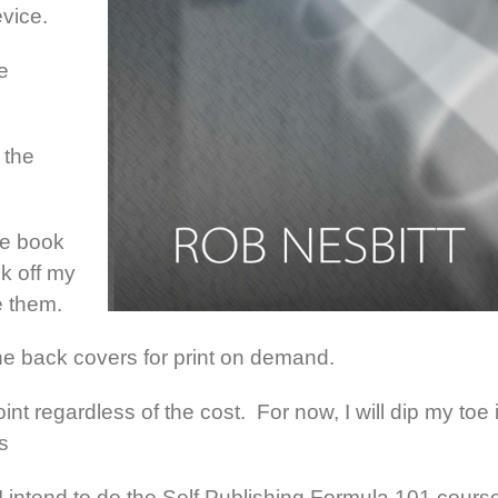
evice.
e
 the
le book
ck off my
e them.
 the back covers for print on demand.
int regardless of the cost. For now, I will dip my toe 
s
s I intend to do the Self Publishing Formula 101 cours