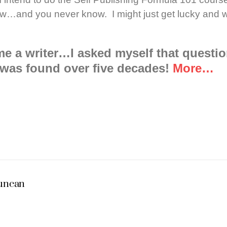
 row…and you never know. I might just get lucky and 
e a writer…I asked myself that questi
was found over five decades!
More…
Duncan