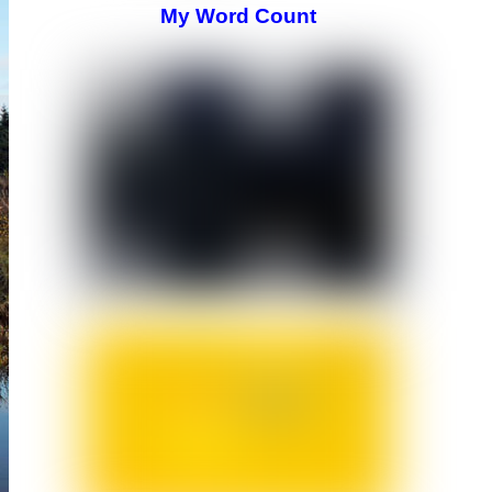
My Word Count