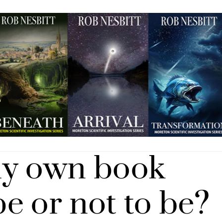
my own book
e or not to be?