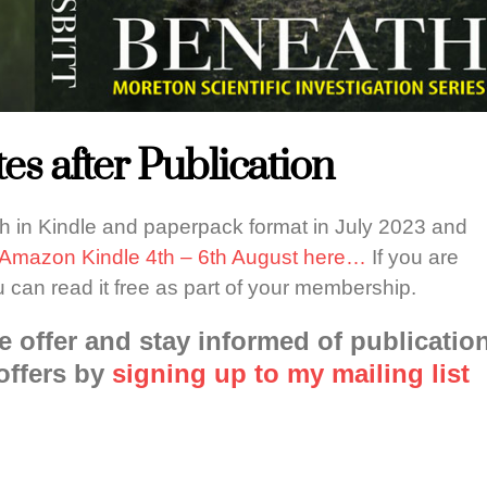
es after Publication
th in Kindle and paperpack format in July 2023 and
n Amazon Kindle 4th – 6th August here…
If you are
u can read it free as part of your membership.
e offer and stay informed of publicatio
offers by
signing up to my mailing list