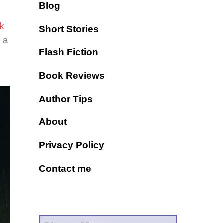
Blog
k
Short Stories
s a
Flash Fiction
Book Reviews
Author Tips
About
Privacy Policy
Contact me