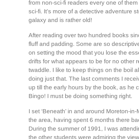
from non-sci-fi readers every one of them
sci-fi. It’s more of a detective adventure
galaxy and is rather old!
After reading over two hundred books si
fluff and padding. Some are so descriptive
on setting the mood that you lose the esse
drifts for what appears to be for no other 
twaddle. I like to keep things on the boil
doing just that. The last comments I recei
up till the early hours by the book, as he 
Bingo! I must be doing something right.
I set ‘Beneath’ in and around Moreton-in-
the area, having spent 6 months there bac
During the summer of 1991, I was attending
the other students were admiring the view 