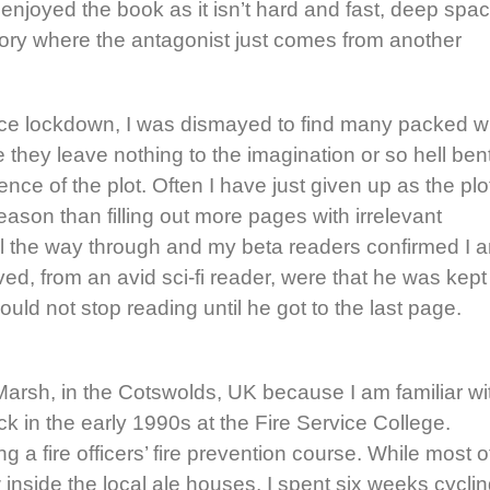
 enjoyed the book as it isn’t hard and fast, deep spa
 story where the antagonist just comes from another
nce lockdown, I was dismayed to find many packed w
 they leave nothing to the imagination or so hell ben
nce of the plot. Often I have just given up as the plo
reason than filling out more pages with irrelevant
 all the way through and my beta readers confirmed I 
ved, from an avid sci-fi reader, were that he was kept
could not stop reading until he got to the last page.
Marsh, in the Cotswolds, UK because I am familiar wi
k in the early 1990s at the Fire Service College.
 a fire officers’ fire prevention course. While most o
inside the local ale houses, I spent six weeks cycli