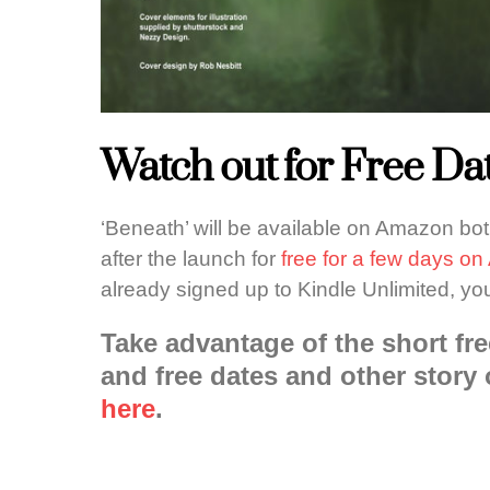
Watch out for Free Dat
‘Beneath’ will be available on Amazon bo
after the launch for
free for a few days o
already signed up to Kindle Unlimited, yo
Take advantage of the short fre
and free dates and other story 
here
.