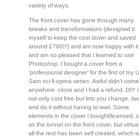
variety of ways.
The front cover has gone through many
tweaks and transformations (designed it
myself to keep the cost down and saved
around £700!!!) and am now happy with it
and am so pleased that I learned to use
Photoshop. I bought a cover from a
‘professional designer’ for the first of my 
Sam sci-fi opera series. Awful didn’t come
anywhere close and I had a refund. DIY i
not only cost free but lets you change, t
and do it without having to wait. Some
elements in the cover I bought/licensed, 
as the tunnel on the front cover, but virtua
all the rest has been self created, which w