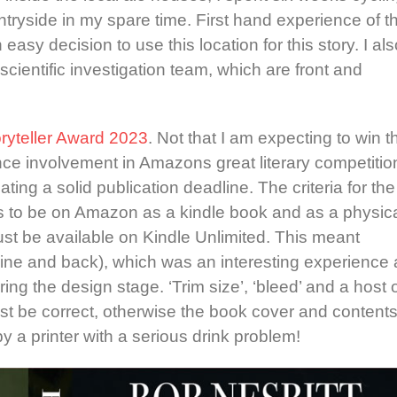
tryside in my spare time. First hand experience of t
asy decision to use this location for this story. I als
cientific investigation team, which are front and
oryteller Award 2023
. Not that I am expecting to win t
ence involvement in Amazons great literary competitio
ating a solid publication deadline. The criteria for the
as to be on Amazon as a kindle book and as a physic
st be available on Kindle Unlimited. This meant
pine and back), which was an interesting experience 
ing the design stage. ‘Trim size’, ‘bleed’ and a host 
ust be correct, otherwise the book cover and content
 a printer with a serious drink problem!