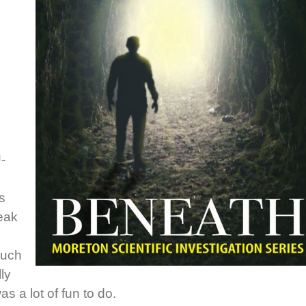
U-
s
weak
such
lly
as a lot of fun to do.