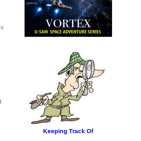
ns
f
Keeping Track Of