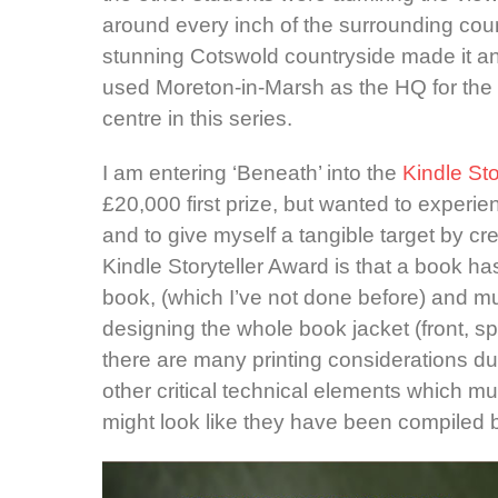
around every inch of the surrounding coun
stunning Cotswold countryside made it an e
used Moreton-in-Marsh as the HQ for the s
centre in this series.
I am entering ‘Beneath’ into the
Kindle St
£20,000 first prize, but wanted to experi
and to give myself a tangible target by cre
Kindle Storyteller Award is that a book h
book, (which I’ve not done before) and mu
designing the whole book jacket (front, s
there are many printing considerations dur
other critical technical elements which m
might look like they have been compiled by