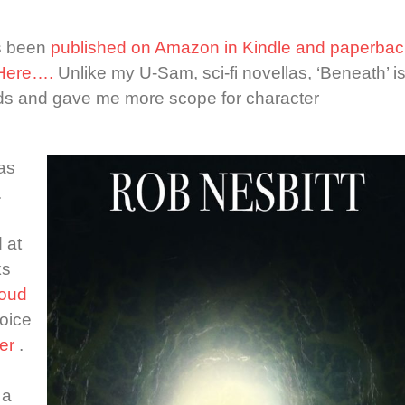
as been
published on Amazon in Kindle and paperbac
 Here….
Unlike my U-Sam, sci-fi novellas, ‘Beneath’ i
ds and gave me more scope for character
as
.
 at
ks
loud
oice
er
.
 a