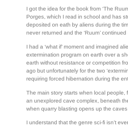
I got the idea for the book from ‘The Ruum’
Porges, which I read in school and has stu
deposited on eath by aliens during the tim
never returned and the ‘Ruum’ continued 
I had a ‘what if’ moment and imagined alie
extermination program on earth over a sho
earth without resistance or competition fr
ago but unfortunately for the two ‘exterm
requiring forced hibernation during the e
The main story starts when local people, 
an unexplored cave complex, beneath t
when quarry blasting opens up the caves
I understand that the genre sci-fi isn’t e