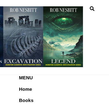
Searc
MENU
Home
Books