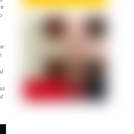
he
o
he
n
al
as
of
s