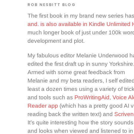
ROB NESBITT
BLOG
The first book in my brand new series h
and. is also available in Kindle Unlimited
much longer book of just under 100k wor
development and plot.
My fabulous editor Melanie Underwood h
edited the first draft up in sunny Yorkshire
Armed with some great feedback from
Melanie and my beta readers, I self edited
least a dozen times using a variety of tric
and tools such as
ProWritingAid
,
Voice A
Reader app
(which has a pretty good AI v
reading back the written text) and
Scriven
It’s quite interesting how the story sounds
and looks when viewed and listened to in