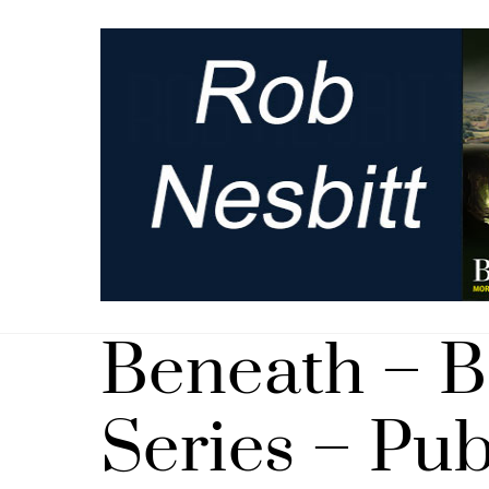
Skip
to
content
Beneath – 
Series – Pu