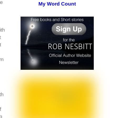
ce
My Word Count
ith
t
t
am
th
f
ng