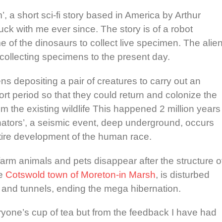
, a short sci-fi story based in America by Arthur
ck with me ever since. The story is of a robot
e of the dinosaurs to collect live specimen. The alie
collecting specimens to the present day.
ns depositing a pair of creatures to carry out an
rt period so that they could return and colonize the
om the existing wildlife This happened 2 million years
inators’, a seismic event, deep underground, occurs
ntire development of the human race.
farm animals and pets disappear after the structure o
he
Cotswold town of Moreton-in Marsh
, is disturbed
 and tunnels, ending the mega hibernation.
veryone’s cup of tea but from the feedback I have had