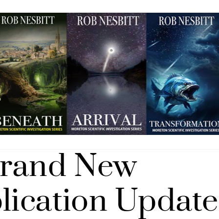
Brand New
blication Update