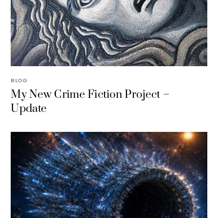
BLOG
My New Crime Fiction Project –
Update