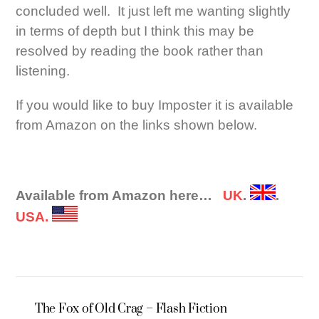
concluded well. It just left me wanting slightly
in terms of depth but I think this may be
resolved by reading the book rather than
listening.
If you would like to buy Imposter it is available
from Amazon on the links shown below.
Available from Amazon here…
UK
.
.
USA.
The Fox of Old Crag – Flash Fiction