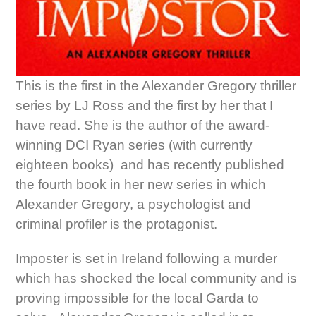
This is the first in the Alexander Gregory thriller
series by LJ Ross and the first by her that I
have read. She is the author of the award-
winning DCI Ryan series (with currently
eighteen books) and has recently published
the fourth book in her new series in which
Alexander Gregory, a psychologist and
criminal profiler is the protagonist.
Imposter is set in Ireland following a murder
which has shocked the local community and is
proving impossible for the local Garda to