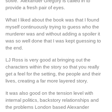
solve. Alexander Gregory is called in to
provide a fresh pair of eyes.
What I liked about the book was that I found
myself continuously trying to guess who the
murderer was and without adding a spoiler it
was so well done that I was kept guessing to
the end.
LJ Ross is very good at bringing out the
characters within the story so that you really
get a feel for the setting, the people and their
lives, creating a far more layered story.
It was also good on the tension level with
internal politics, backstory relationships and
the problems London based Alexander