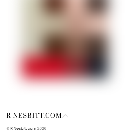
Back
R NESBITT.COM
To
Top
©
R Nesbitt.com
2026