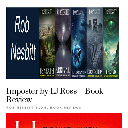
Skip
to
content
Imposter by LJ Ross – Book
Review
ROB NESBITT
BLOG
,
BOOK REVIEWS