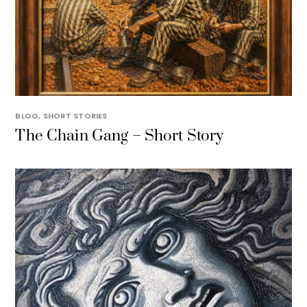
BLOG
,
SHORT STORIES
The Chain Gang – Short Story