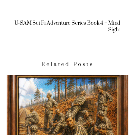
U-SAM Sci Fi Adventure Series Book 4 – Mind
Sight
Related Posts