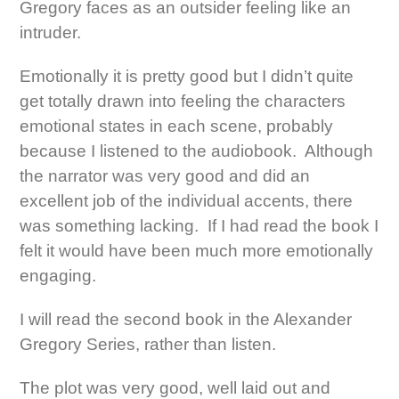
Gregory faces as an outsider feeling like an
intruder.
Emotionally it is pretty good but I didn’t quite
get totally drawn into feeling the characters
emotional states in each scene, probably
because I listened to the audiobook. Although
the narrator was very good and did an
excellent job of the individual accents, there
was something lacking. If I had read the book I
felt it would have been much more emotionally
engaging.
I will read the second book in the Alexander
Gregory Series, rather than listen.
The plot was very good, well laid out and