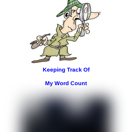
Keeping Track Of
My Word Count