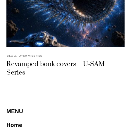
BLOG
,
U-SAM SERIES
Revamped book covers – U-SAM
Series
MENU
Home