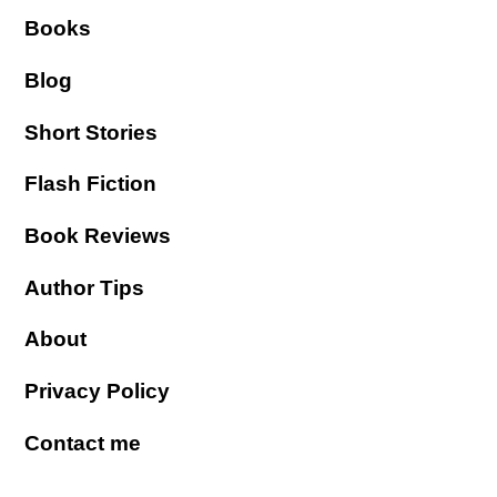
Books
Blog
Short Stories
Flash Fiction
Book Reviews
Author Tips
About
Privacy Policy
Contact me